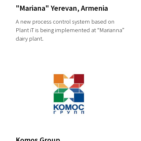
"Mariana" Yerevan, Armenia
A new process control system based on
Plant iT is being implemented at “Marianna”
dairy plant.
Komos Group