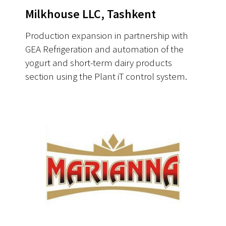
Milkhouse LLC, Tashkent
Production expansion in partnership with
GEA Refrigeration and automation of the
yogurt and short-term dairy products
section using the Plant iT control system.