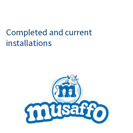
Completed and current
installations